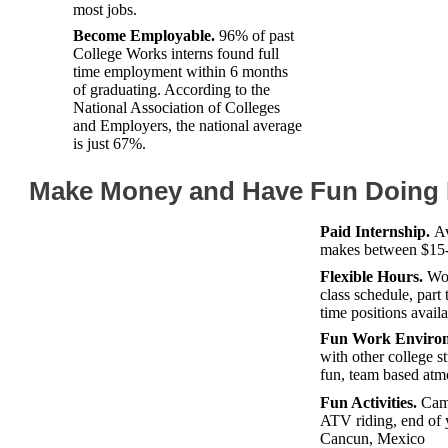
most jobs.
Become Employable.
96% of past
College Works interns found full
time employment within 6 months
of graduating. According to the
National Association of Colleges
and Employers, the national average
is just 67%.
Make Money and Have Fun Doing I
Paid Internship.
Av
makes between $15-
Flexible Hours.
Wor
class schedule, part 
time positions avail
Fun Work Envirom
with other college st
fun, team based atm
Fun Activities.
Camp
ATV riding, end of y
Cancun, Mexico