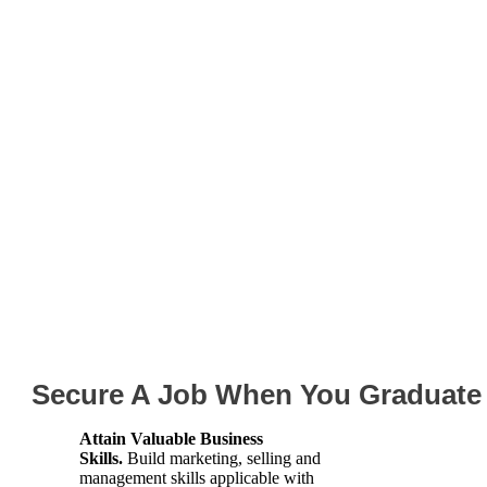
Spring and Sum
Internship Opportu
Secure A Job When You Graduate
Attain Valuable Business
Skills.
Build marketing, selling and
management skills applicable with