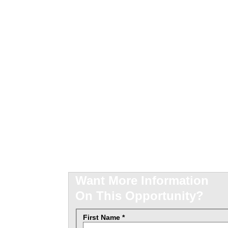
mer
nity
Want More Information
On This Opportunity?
First Name *