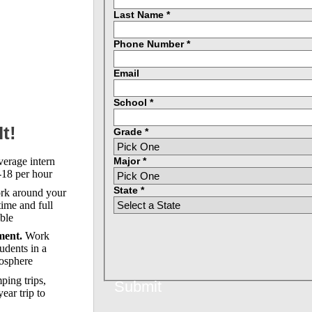
Last Name *
Phone Number *
Email
School *
t!
Grade *
Major *
erage intern
18 per hour
State *
k around your
time and full
able
ent.
Work
udents in a
osphere
ing trips,
Submit
ear trip to